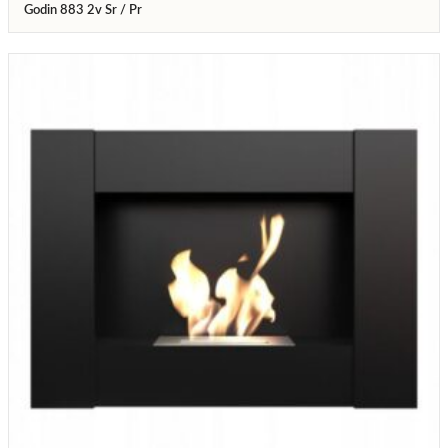
Godin 883 2v Sr / Pr