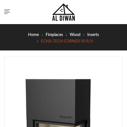
Home
Fireplaces
Wood
Inserts
ECHA-TECH CORNER 90 R/V