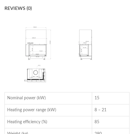
REVIEWS (0)
Nominal power (kW)
15
Heating power range (kW)
8 – 21
Heating efficiency (%)
85