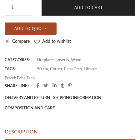
ADD TO CART
ADD TO QUOTE
Compare
Add to wishlist
CATEGORIES:
Fireplaces
,
Inserts
,
Wood
TAGS:
90 cm
,
Corner
,
Echa-Tech
,
Liftable
Brand:
Echa-Tech
SHARE LINK:
DELIVERY AND RETURN
SHIPPING INFORMATION
COMPOSITION AND CARE
DESCRIPTION