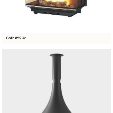
Godin 895 3v