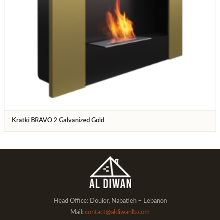
Kratki BRAVO 2 Galvanized Gold
Head Office: Douier, Nabatieh – Lebanon
Mail:
contact@aldiwanlb.com