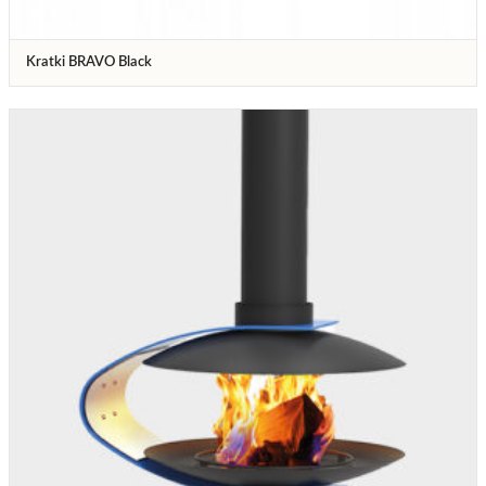
Kratki BRAVO Black