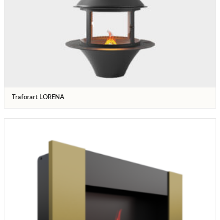
Traforart LORENA