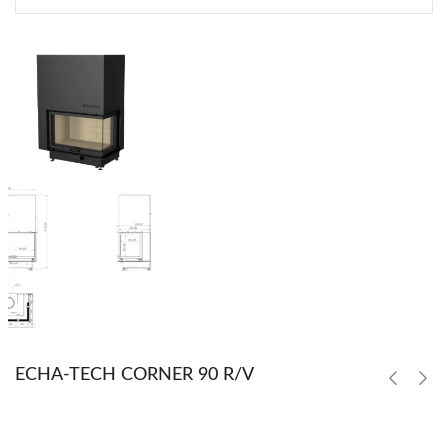
ECHA-TECH CORNER 90 R/V