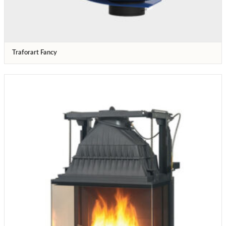
Traforart Fancy