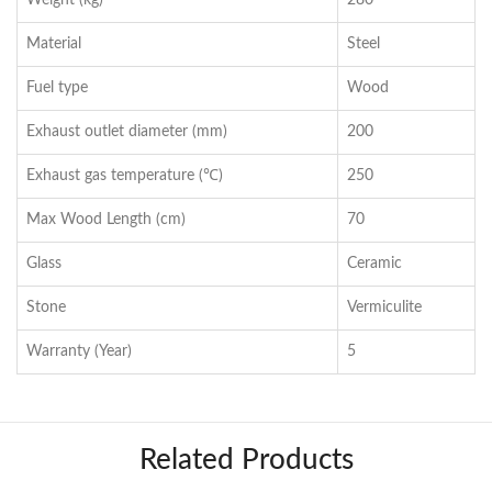
Weight (kg)
280
Material
Steel
Fuel type
Wood
Exhaust outlet diameter (mm)
200
Exhaust gas temperature (℃)
250
Max Wood Length (cm)
70
Glass
Ceramic
Stone
Vermiculite
Warranty (Year)
5
Related Products