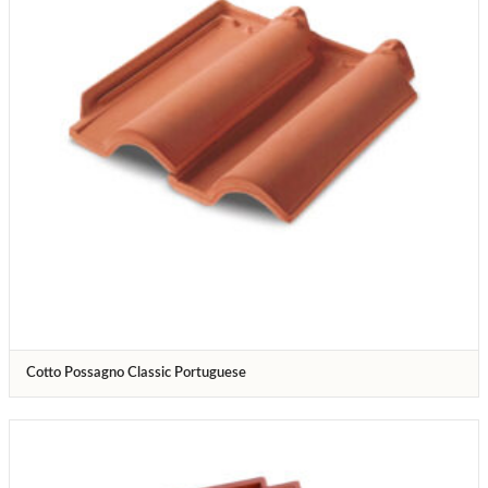
Cotto Possagno Classic Portuguese