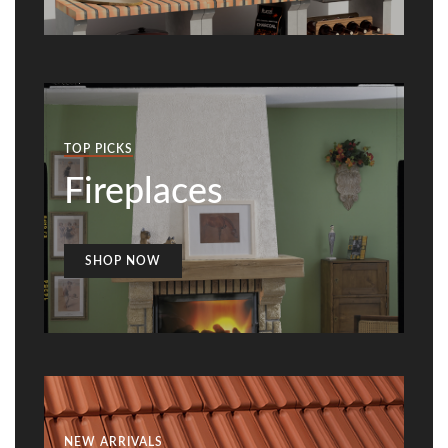
TOP PICKS
Fireplaces
SHOP NOW
NEW ARRIVALS