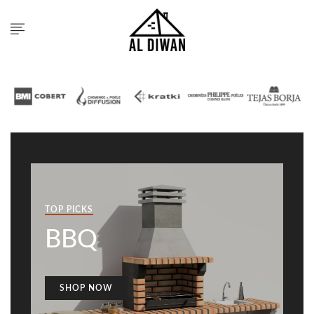
TOP PICKS
BBQ
SHOP NOW