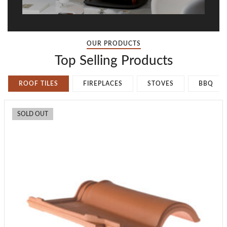
OUR PRODUCTS
Top Selling Products
ROOF TILES
FIREPLACES
STOVES
BBQ
SOLD OUT