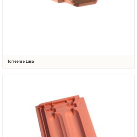
Torreense Lusa