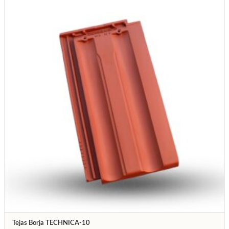
Tejas Borja TECHNICA-10