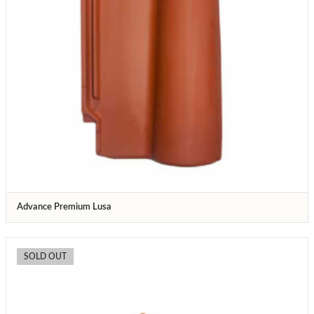
Advance Premium Lusa
SOLD OUT