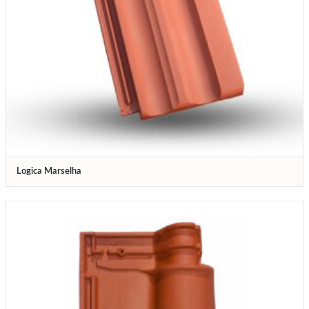
Logica Marselha