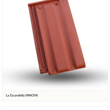
La Escandella INNOVA