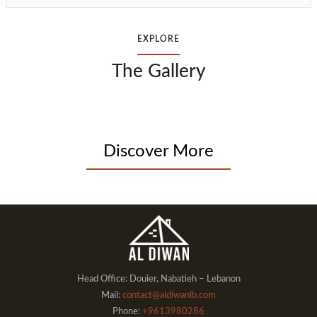
EXPLORE
The Gallery
Discover More
Head Office: Douier, Nabatieh – Lebanon
Mail:
contact@aldiwanlb.com
Phone:
+9613980286