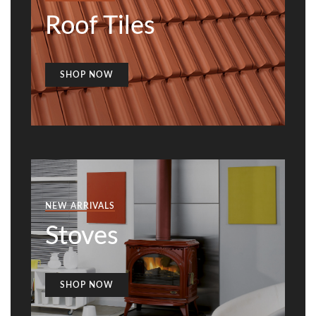
Roof Tiles
SHOP NOW
NEW ARRIVALS
Stoves
SHOP NOW