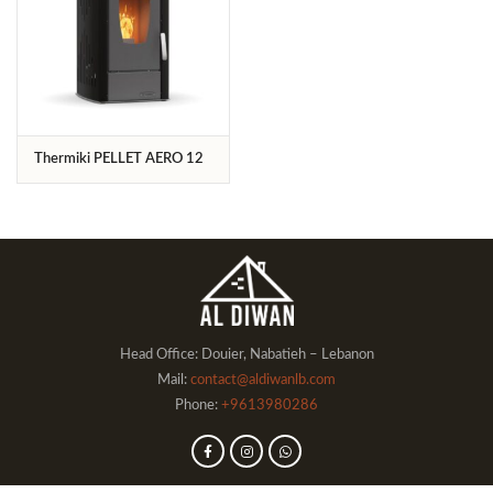
Thermiki PELLET ΑΕRO 12
Head Office: Douier, Nabatieh – Lebanon
Mail:
contact@aldiwanlb.com
Phone:
+9613980286