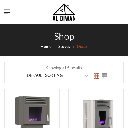
Shop
Home
Stoves
Diesel
Showing all 5 results