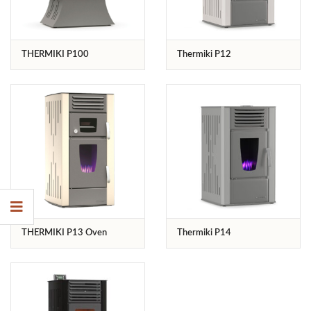
THERMIKI P100
Thermiki P12
THERMIKI P13 Oven
Thermiki P14