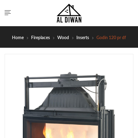
Home
Fireplaces
Wood
Inserts
Godin 120 pr df