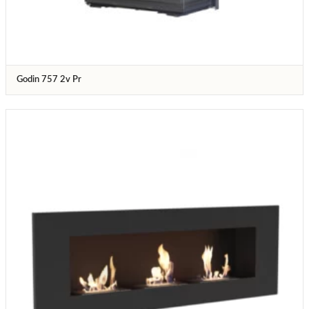
Godin 757 2v Pr