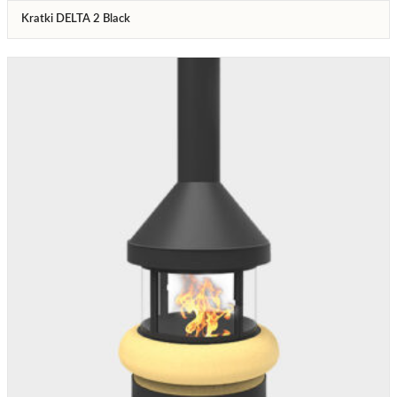
Kratki DELTA 2 Black