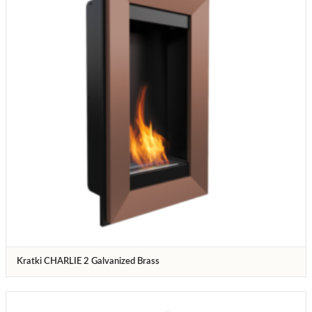
Kratki CHARLIE 2 Galvanized Brass