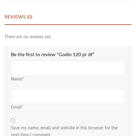
REVIEWS (0)
There are no reviews yet.
Be the first to review “Godin 120 pr df”
Name*
Email*
Save my name, email, and website in this browser for the
next time I comment.