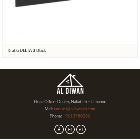
Kratki DELTA 3 Black
Head Office: Douier, Nabatieh – Lebanon
Mail:
contact@aldiwanlb.com
Phone:
+9613980286