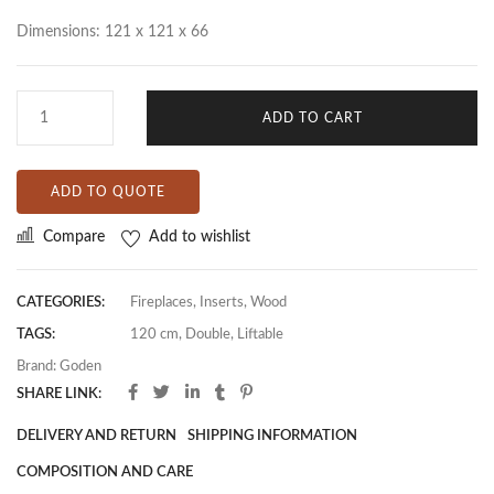
Dimensions: 121 x 121 x 66
ADD TO CART
ADD TO QUOTE
Compare
Add to wishlist
CATEGORIES:
Fireplaces
,
Inserts
,
Wood
TAGS:
120 cm
,
Double
,
Liftable
Brand:
Goden
SHARE LINK:
DELIVERY AND RETURN
SHIPPING INFORMATION
COMPOSITION AND CARE