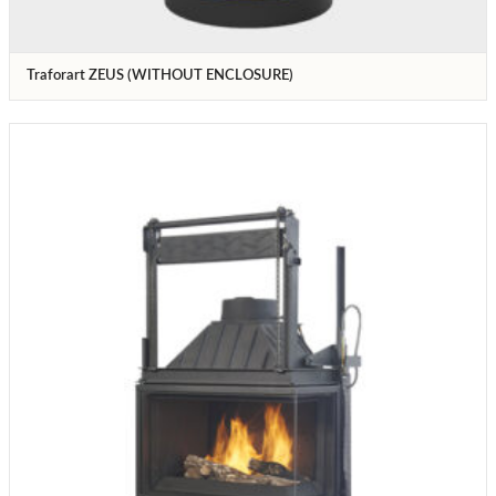
Traforart ZEUS (WITHOUT ENCLOSURE)