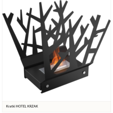
Kratki HOTEL KRZAK