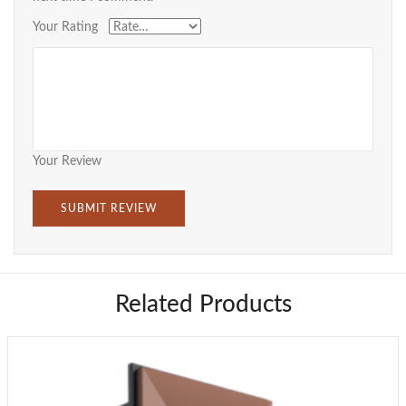
Your Rating
Your Review
Related Products