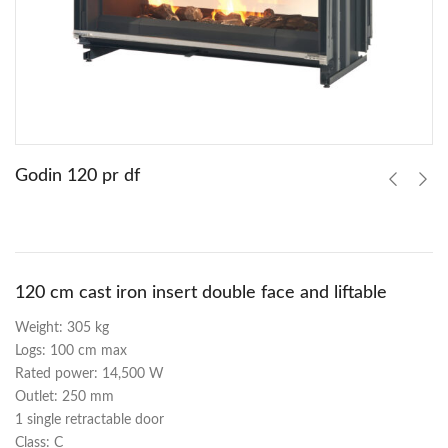
Godin 120 pr df
120 cm cast iron insert double face and liftable
Weight: 305 kg
Logs: 100 cm max
Rated power: 14,500 W
Outlet: 250 mm
1 single retractable door
Class: C