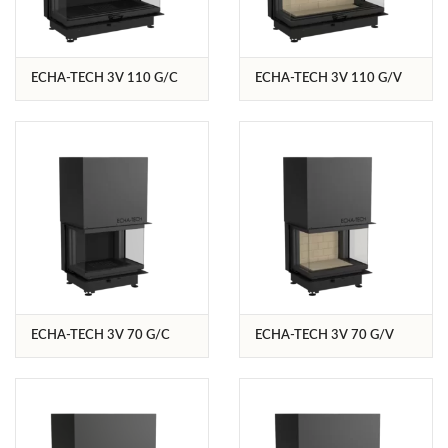
ECHA-TECH 3V 110 G/C
ECHA-TECH 3V 110 G/V
ECHA-TECH 3V 70 G/C
ECHA-TECH 3V 70 G/V