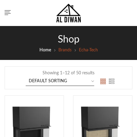
Shop
Home
Brands
Echa-Tech
Showing 1–12 of 50 results