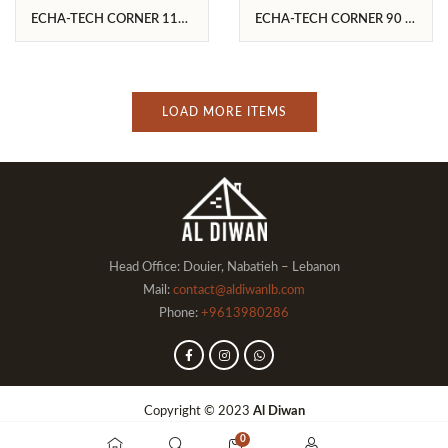
ECHA-TECH CORNER 110
ECHA-TECH CORNER 90 L
R/V
/C
LOAD MORE ITEMS
Head Office: Douier, Nabatieh – Lebanon
Mail:
contact@aldiwanlb.com
Phone:
+9613980286
Copyright © 2023
Al Diwan
0