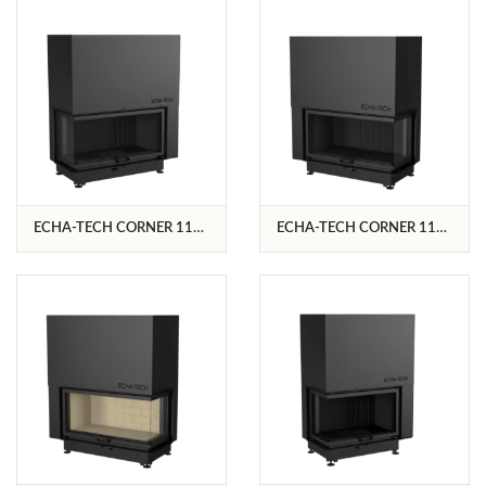
ECHA-TECH CORNER 110
ECHA-TECH CORNER 110
L/C
R/C