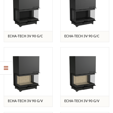
ECHA-TECH 3V 90 G/C
ECHA-TECH 3V 90 G/C
ECHA-TECH 3V 90 G/V
ECHA-TECH 3V 90 G/V