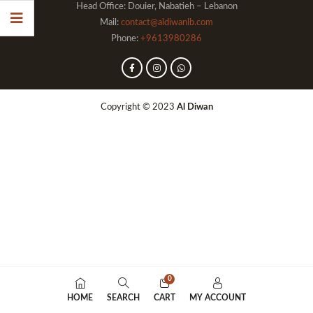
Head Office: Douier, Nabatieh – Lebanon
Mail:
contact@aldiwanlb.com
Phone:
+9613980286
Copyright © 2023
Al Diwan
0
HOME
SEARCH
CART
MY ACCOUNT