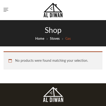
Shop
Home
Stoves
Gas
No products were found matching your selection.