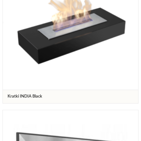
Kratki INDIA Black