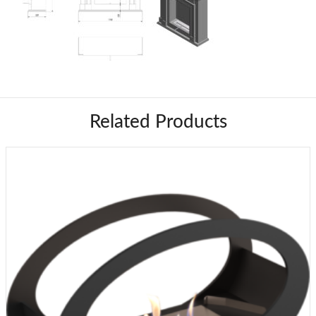
Related Products