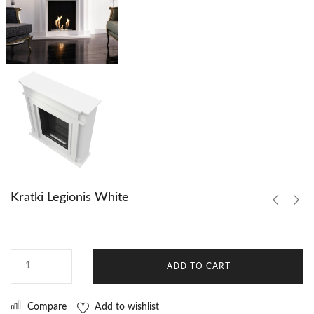
Kratki Legionis White
ADD TO CART
Compare
Add to wishlist