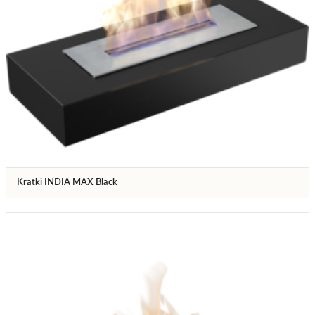
Kratki INDIA MAX Black