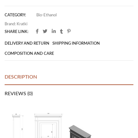
CATEGORY:
Bio-Ethanol
Brand:
Kratki
SHARE LINK:
DELIVERY AND RETURN
SHIPPING INFORMATION
COMPOSITION AND CARE
DESCRIPTION
REVIEWS (0)