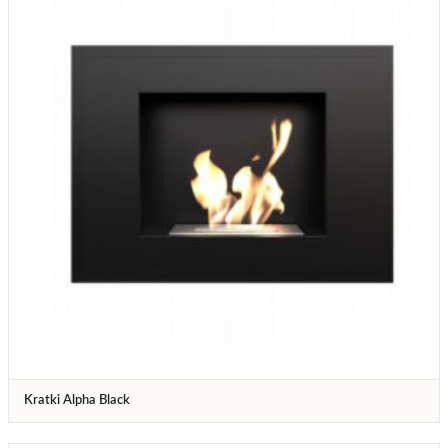
Kratki Alpha Black