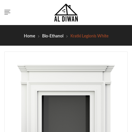
Home
Bio-Ethanol
Kratki Legionis White