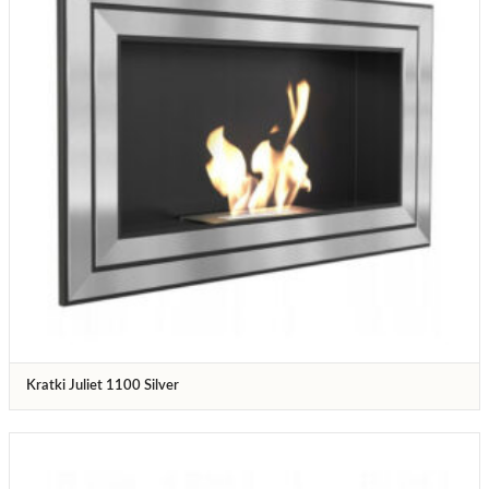
Kratki Juliet 1100 Silver