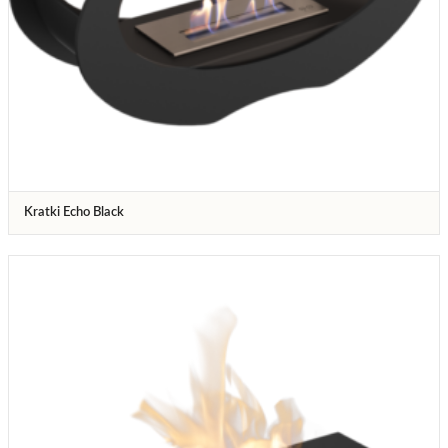
Kratki Echo Black