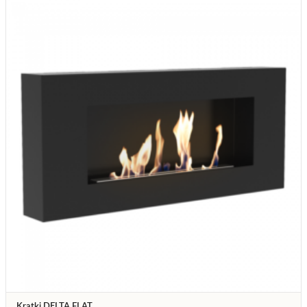
Kratki DELTA FLAT