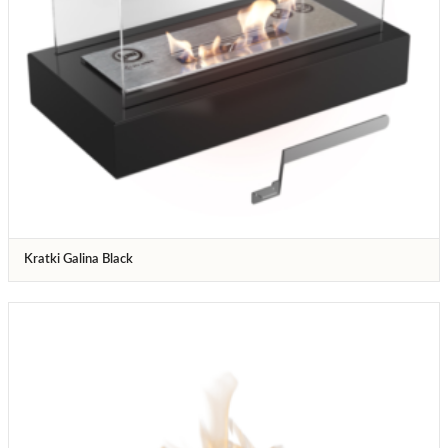
Kratki Galina Black