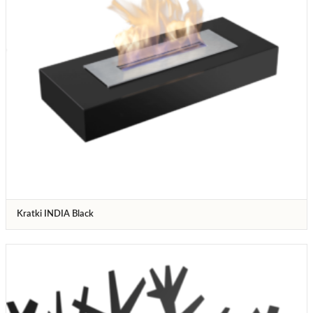
Kratki INDIA Black