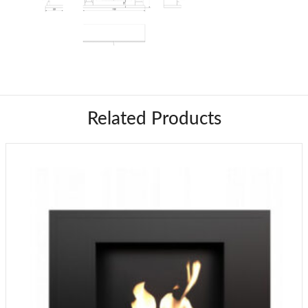
Related Products