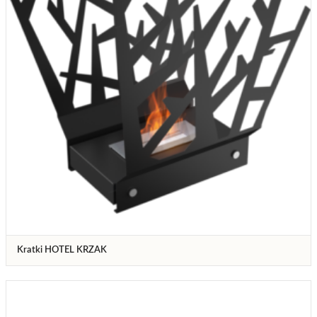
Kratki HOTEL KRZAK