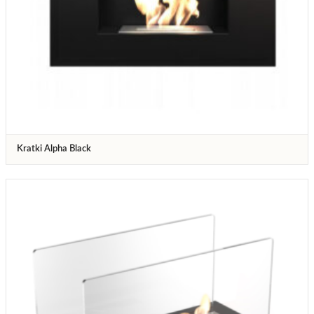
Kratki Alpha Black