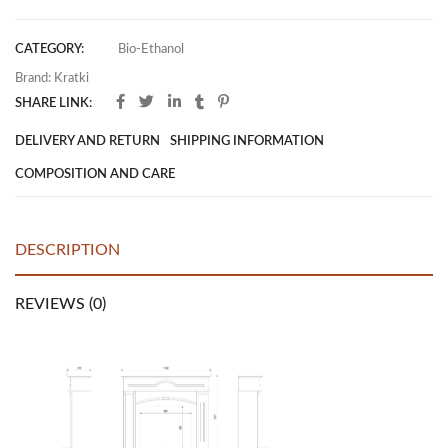
CATEGORY:
Bio-Ethanol
Brand:
Kratki
SHARE LINK:
DELIVERY AND RETURN
SHIPPING INFORMATION
COMPOSITION AND CARE
DESCRIPTION
REVIEWS (0)