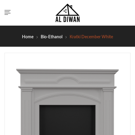
Home
Bio-Ethanol
Kratki December White