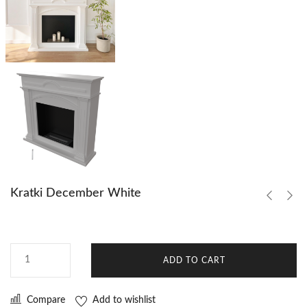
Kratki December White
ADD TO CART
Compare
Add to wishlist