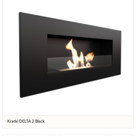
Kratki DELTA 2 Black