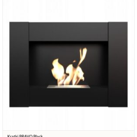
Kratki BRAVO Black