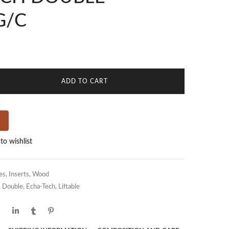
G/C
ADD TO CART
to wishlist
es
,
Inserts
,
Wood
,
Double
,
Echa-Tech
,
Liftable