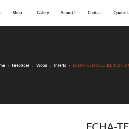
e
Shop
Gallery
AboutUs
Contact
Quotes L
me
Fireplaces
Wood
Inserts
ECHA-TECH DOUBLE 120×72 
ECHA-T