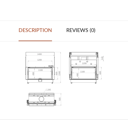
DESCRIPTION
REVIEWS (0)