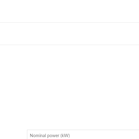
Nominal power (kW)