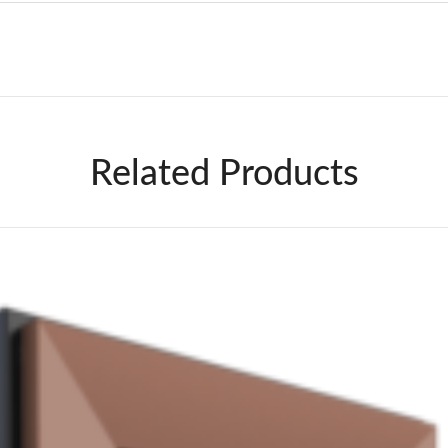
Related Products