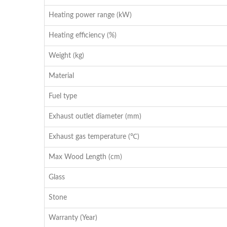
Heating power range (kW)
Heating efficiency (%)
Weight (kg)
Material
Fuel type
Exhaust outlet diameter (mm)
Exhaust gas temperature (℃)
Max Wood Length (cm)
Glass
Stone
Warranty (Year)