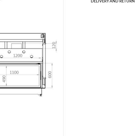
DELIVERY AND RETURN