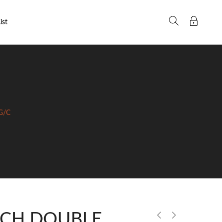
ist
G/C
ECH DOUBLE