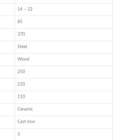
14 – 22
85
370
Steel
Wood
250
220
110
Ceramic
Cast Iron
5