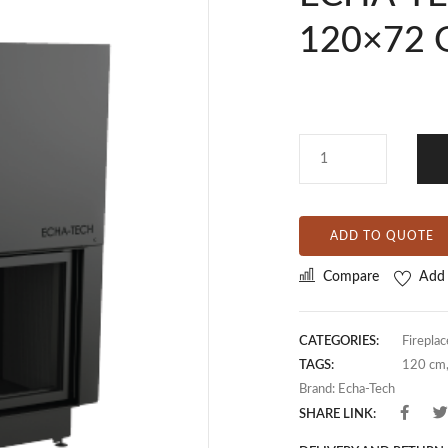
120×72 
ADD TO QUOTE
Compare
Add 
CATEGORIES:
Fireplac
TAGS:
120 cm
Brand:
Echa-Tech
SHARE LINK: