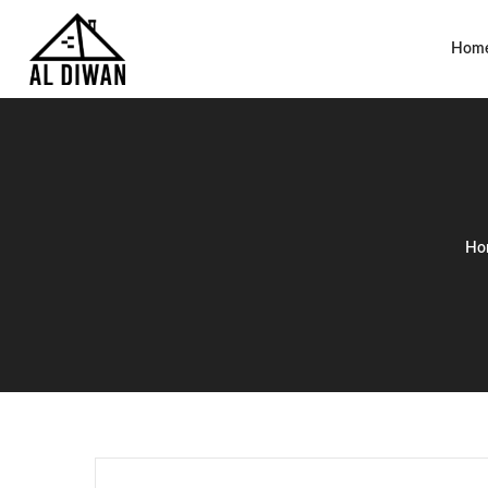
Hom
Ho