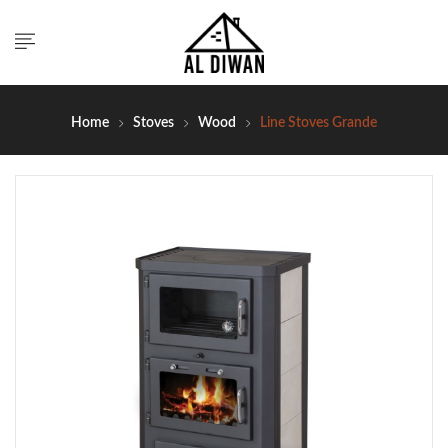
Home
Stoves
Wood
Line Stoves Grande