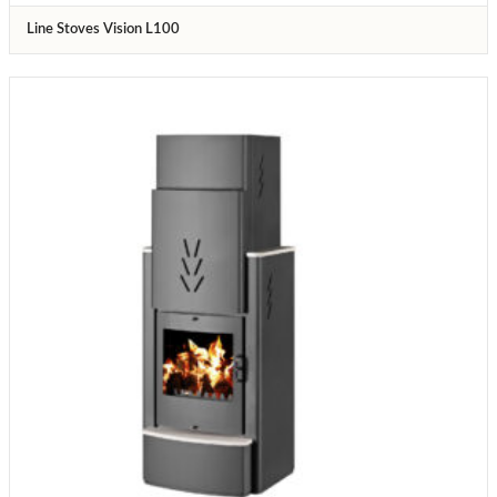
Line Stoves Vision L100