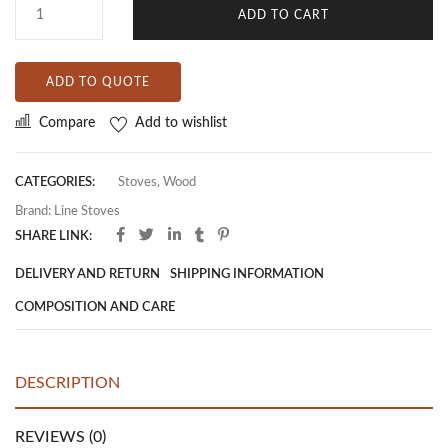
ADD TO CART
ADD TO QUOTE
Compare
Add to wishlist
CATEGORIES:
Stoves
,
Wood
Brand:
Line Stoves
SHARE LINK:
DELIVERY AND RETURN
SHIPPING INFORMATION
COMPOSITION AND CARE
DESCRIPTION
REVIEWS (0)