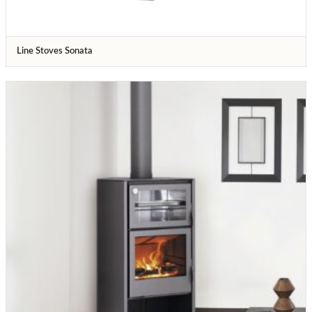
Line Stoves Sonata