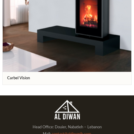
Carbel Vision
Head Office: Douier, Nabatieh – Lebanon