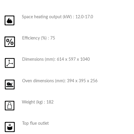
Space heating output (kW) : 12.0-17.0
Efficiency (%) : 75
Dimensions (mm): 614 x 597 x 1040
Oven dimensions (mm): 394 x 395 x 256
Weight (kg) : 182
Top flue outlet