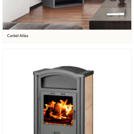
Carbel Atlas