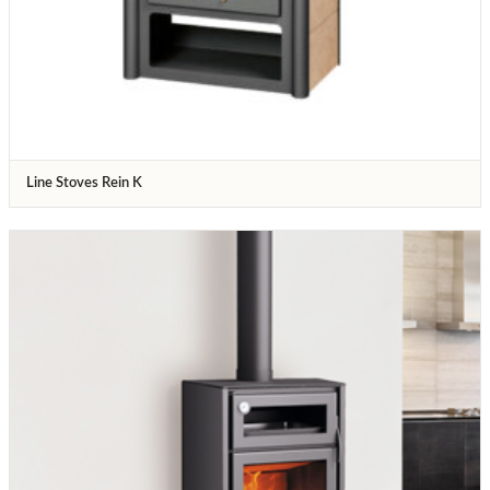
Line Stoves Rein K