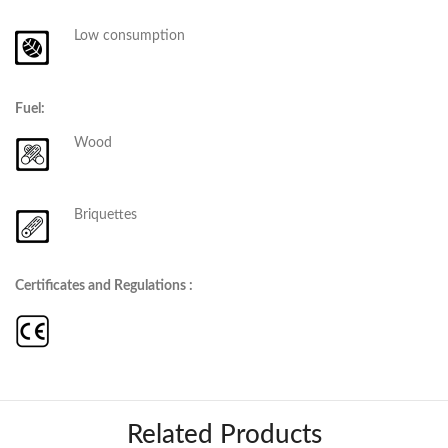
Low consumption
Fuel:
Wood
Briquettes
Certificates and Regulations :
Related Products