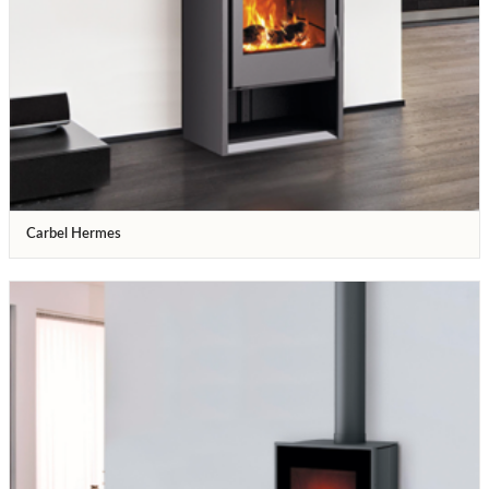
Carbel Hermes