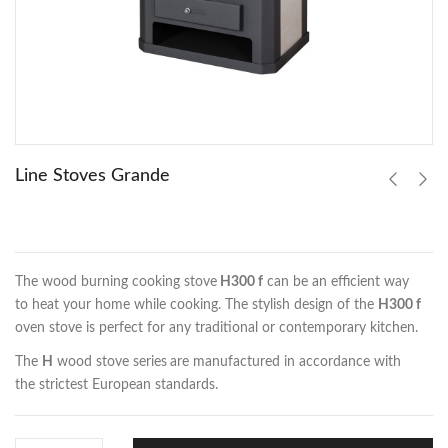
Line Stoves Grande
The wood burning cooking stove
H300 f
can be an efficient way
to heat your home while cooking. The stylish design of the
H300 f
oven stove is perfect for any traditional or contemporary kitchen.
The
H
wood stove series
are manufactured in accordance with
the strictest European standards.