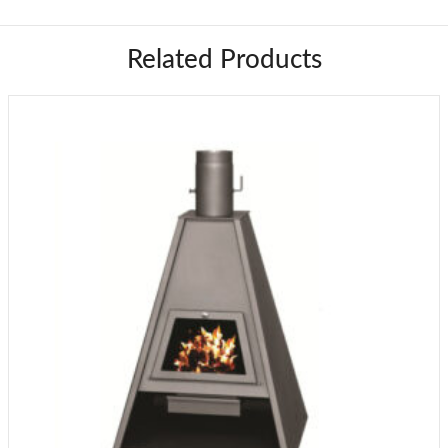
Related Products