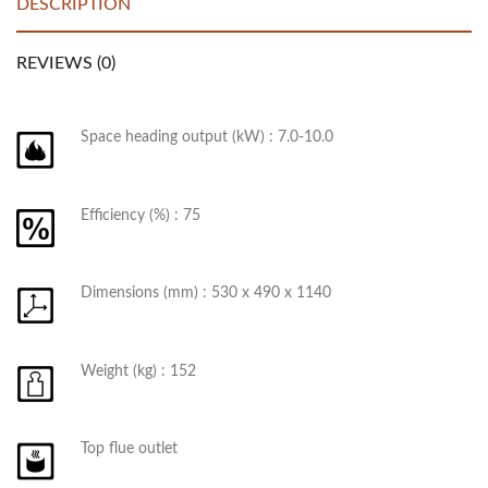
DESCRIPTION
REVIEWS (0)
Space heading output (kW) : 7.0-10.0
Efficiency (%) : 75
Dimensions (mm) : 530 x 490 x 1140
Weight (kg) : 152
Top flue outlet