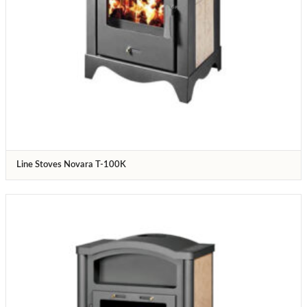
Line Stoves Novara T-100K