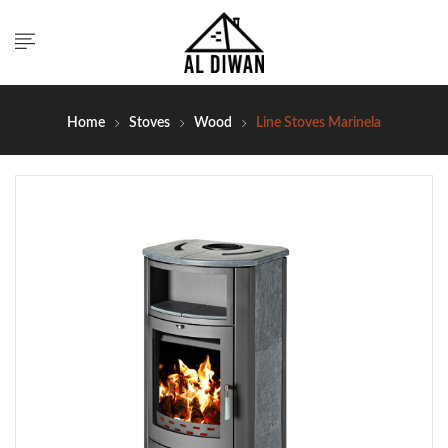
Home
Stoves
Wood
Line Stoves Marinela