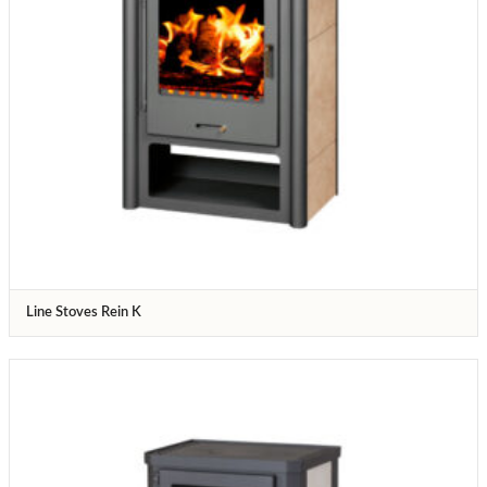
Line Stoves Rein K