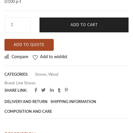
D100 p-t
ADD TO CART
ADD TO QUOTE
Compare
Add to wishlist
CATEGORIES:
Stoves
,
Wood
Brand:
Line Stoves
SHARE LINK:
DELIVERY AND RETURN
SHIPPING INFORMATION
COMPOSITION AND CARE