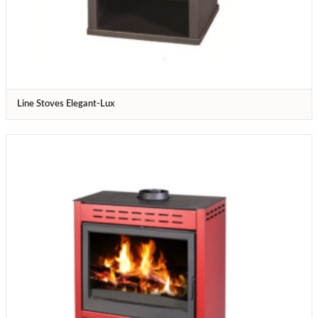
Line Stoves Elegant-Lux