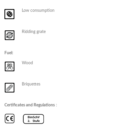
Low consumption
Ridding grate
Fuel:
Wood
Briquettes
Certificates and Regulations
: