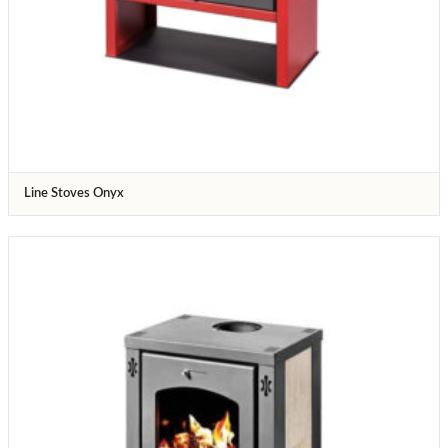
Line Stoves Onyx