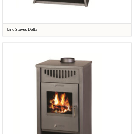
Line Stoves Delta