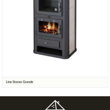
Line Stoves Grande