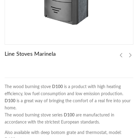
Line Stoves Marinela
The wood burning stove
D100
is a product with high heating
efficiency, low fuel consumption and low emission production.
D100
is a great way of bringing the comfort of a real fire into your
home.
The wood burning stove series
D100
are manufactured in
accordance with the strictest European standards.
Also available with deep bottom grate and thermostat, model: