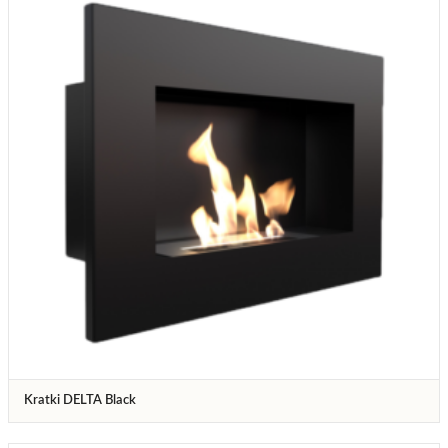
Kratki DELTA Black