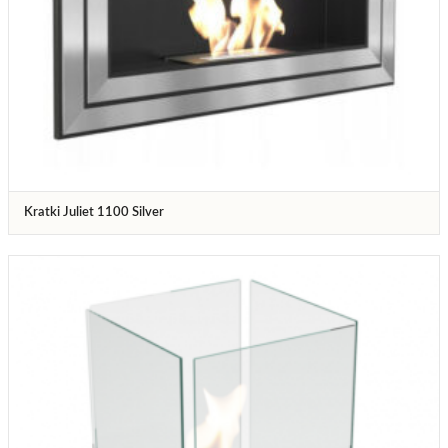
Kratki Juliet 1100 Silver