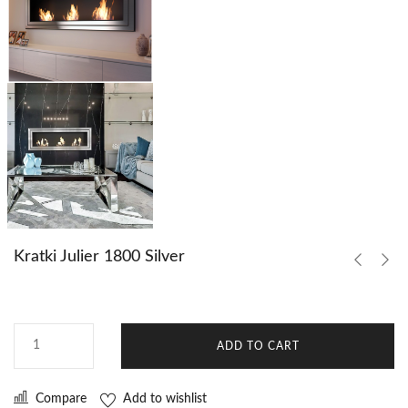
Kratki Julier 1800 Silver
ADD TO CART
Compare
Add to wishlist