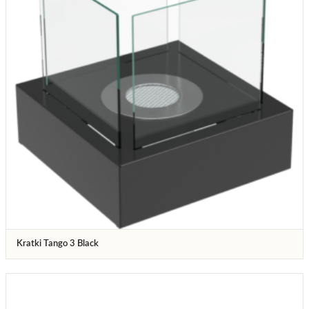
Kratki Tango 3 Black