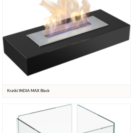
Kratki INDIA MAX Black