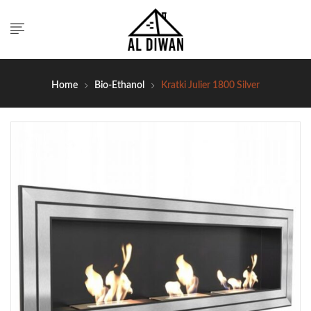
Home
Bio-Ethanol
Kratki Julier 1800 Silver