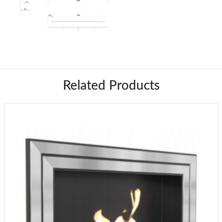
Related Products