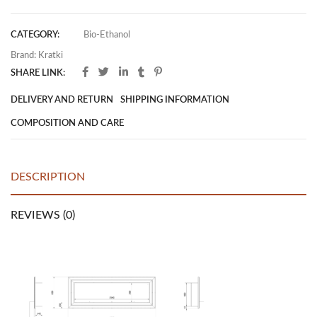
CATEGORY:
Bio-Ethanol
Brand:
Kratki
SHARE LINK:
DELIVERY AND RETURN
SHIPPING INFORMATION
COMPOSITION AND CARE
DESCRIPTION
REVIEWS (0)