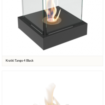
Kratki Tango 4 Black