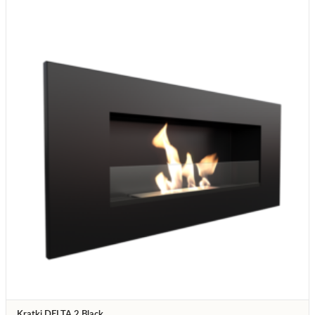
Kratki DELTA 2 Black