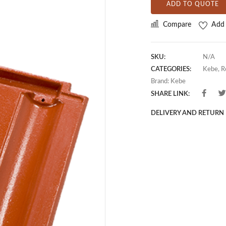
ADD TO QUOTE
Compare
Add 
SKU:
N/A
CATEGORIES:
Kebe
,
R
Brand:
Kebe
SHARE LINK:
DELIVERY AND RETURN