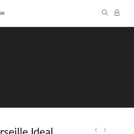
ist
eille Ideal