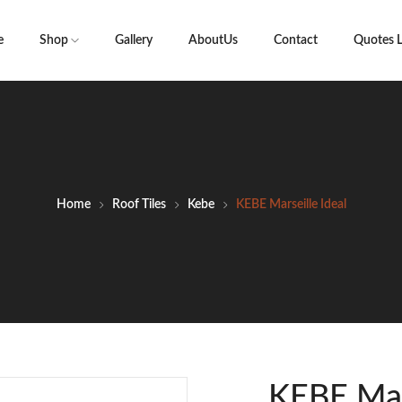
e
Shop
Gallery
AboutUs
Contact
Quotes L
Home
Roof Tiles
Kebe
KEBE Marseille Ideal
KEBE Mars