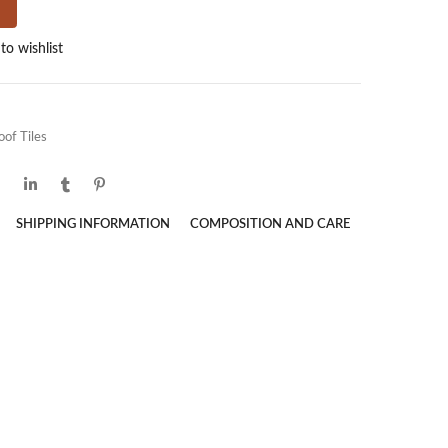
to wishlist
oof Tiles
SHIPPING INFORMATION
COMPOSITION AND CARE