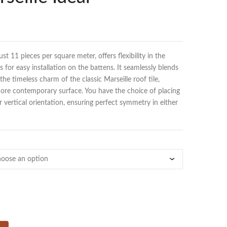
just 11 pieces per square meter, offers flexibility in the
 for easy installation on the battens. It seamlessly blends
he timeless charm of the classic Marseille roof tile,
 more contemporary surface. You have the choice of placing
or vertical orientation, ensuring perfect symmetry in either