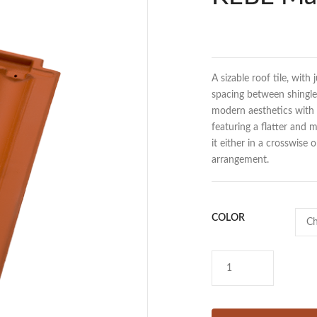
A sizable roof tile, with 
spacing between shingles
modern aesthetics with t
featuring a flatter and
it either in a crosswise 
arrangement.
COLOR