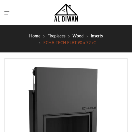
Home
Fireplaces
Wood
Inserts
ECHA-TECH FLAT 90 x 72 /C