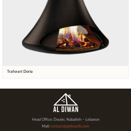
Traforart Doria
Head Office: Douier, Nabatieh – Lebanon
Mail:
contact@aldiwanlb.com