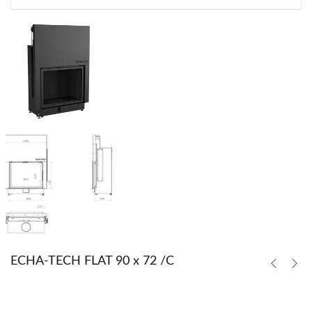
ECHA-TECH FLAT 90 x 72 /C