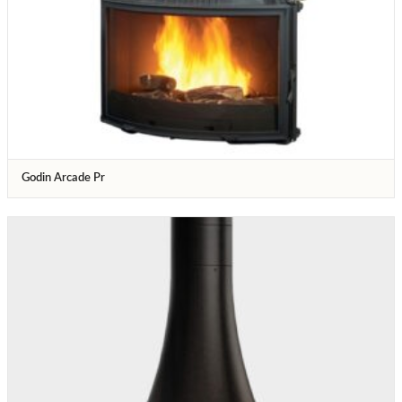
Godin Arcade Pr