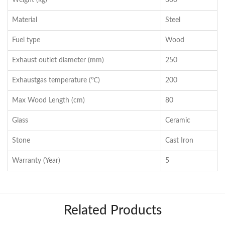
Weight (kg)
300
Material
Steel
Fuel type
Wood
Exhaust outlet diameter (mm)
250
Exhaustgas temperature (℃)
200
Max Wood Length (cm)
80
Glass
Ceramic
Stone
Cast Iron
Warranty (Year)
5
Related Products