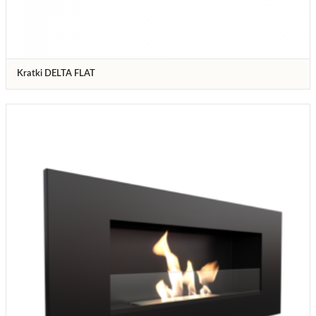
Kratki DELTA FLAT