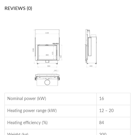
REVIEWS (0)
Nominal power (kW)
16
Heating power range (kW)
12 – 20
Heating efficiency (%)
84