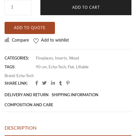
ADD TO CART
ADD TO QUOTE
Compare
Add to wishlist
CATEGORIES:
Fireplaces
,
Inserts
,
Wood
TAGS:
90 cm
,
Echa-Tech
,
Flat
,
Liftable
Brand:
Echa-Tech
SHARE LINK:
DELIVERY AND RETURN
SHIPPING INFORMATION
COMPOSITION AND CARE
DESCRIPTION