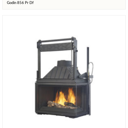
Godin 856 Pr Df