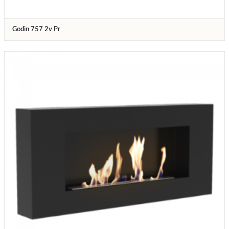
Godin 757 2v Pr