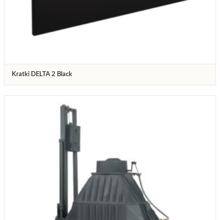
Kratki DELTA 2 Black