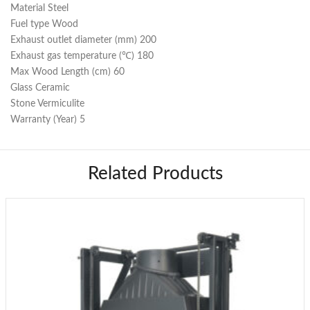
Material Steel
Fuel type Wood
Exhaust outlet diameter (mm) 200
Exhaust gas temperature (℃) 180
Max Wood Length (cm) 60
Glass Ceramic
Stone Vermiculite
Warranty (Year) 5
Related Products