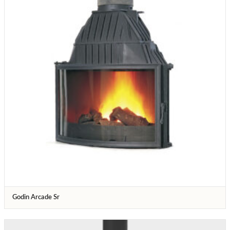
Godin Arcade Sr