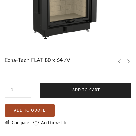
Echa-Tech FLAT 80 x 64 /V
ADD TO CART
ADD TO QUOTE
Compare
Add to wishlist