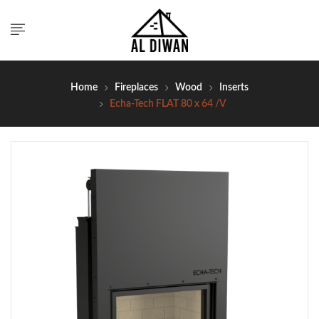
Home
Fireplaces
Wood
Inserts
Echa-Tech FLAT 80 x 64 /V