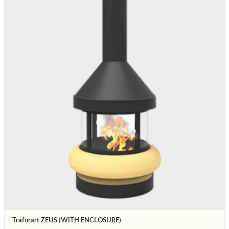
Traforart ZEUS (WITH ENCLOSURE)