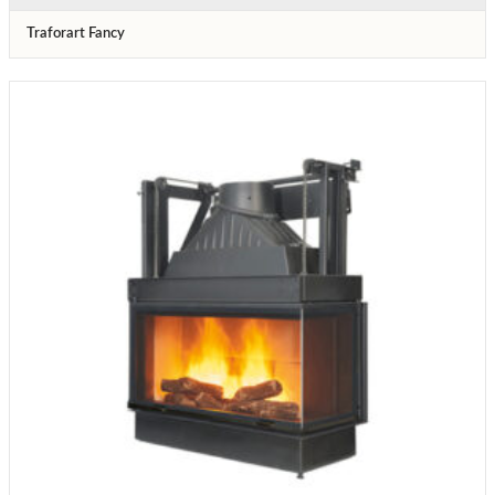
Traforart Fancy