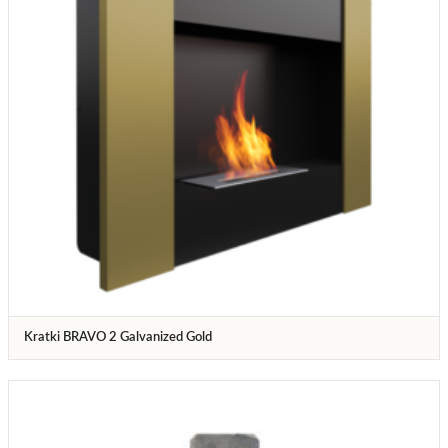
Kratki BRAVO 2 Galvanized Gold