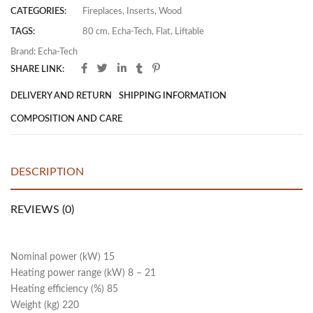
CATEGORIES:
Fireplaces
,
Inserts
,
Wood
TAGS:
80 cm
,
Echa-Tech
,
Flat
,
Liftable
Brand:
Echa-Tech
SHARE LINK:
DELIVERY AND RETURN
SHIPPING INFORMATION
COMPOSITION AND CARE
DESCRIPTION
REVIEWS (0)
Nominal power (kW) 15
Heating power range (kW) 8 – 21
Heating efficiency (%) 85
Weight (kg) 220