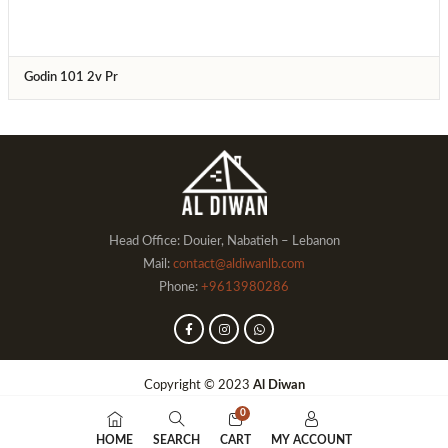
Godin 101 2v Pr
Head Office: Douier, Nabatieh – Lebanon
Mail:
contact@aldiwanlb.com
Phone:
+9613980286
Copyright © 2023
Al Diwan
0
HOME
SEARCH
CART
MY ACCOUNT