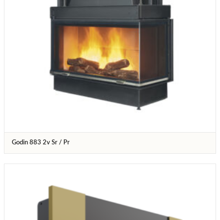
Godin 883 2v Sr / Pr