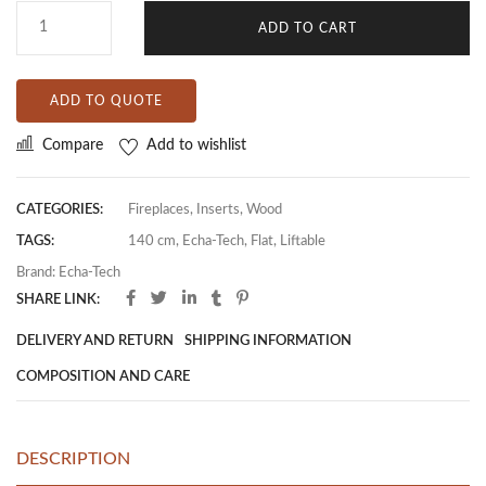
ADD TO CART
ADD TO QUOTE
Compare
Add to wishlist
CATEGORIES:
Fireplaces
,
Inserts
,
Wood
TAGS:
140 cm
,
Echa-Tech
,
Flat
,
Liftable
Brand:
Echa-Tech
SHARE LINK:
DELIVERY AND RETURN
SHIPPING INFORMATION
COMPOSITION AND CARE
DESCRIPTION