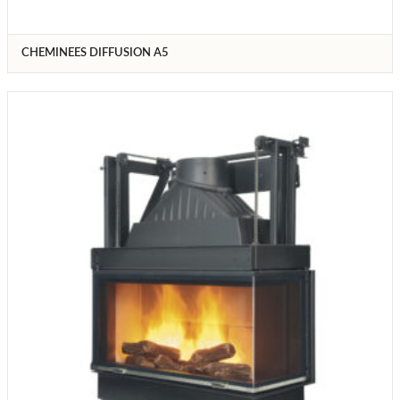
CHEMINEES DIFFUSION A5