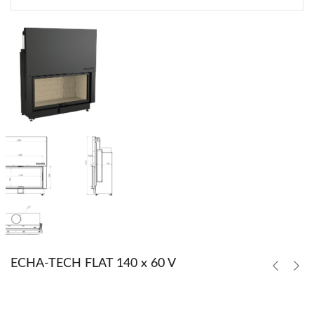
ECHA-TECH FLAT 140 x 60 V