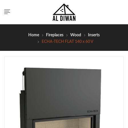
Home
Fireplaces
Wood
Inserts
ECHA-TECH FLAT 140 x 60 V