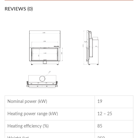
REVIEWS (0)
Nominal power (kW)
19
Heating power range (kW)
12 – 25
Heating efficiency (%)
85