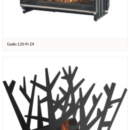
Godin 120 Pr Df