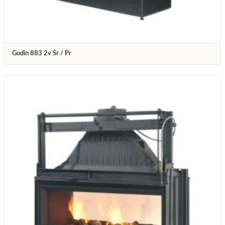
Godin 883 2v Sr / Pr