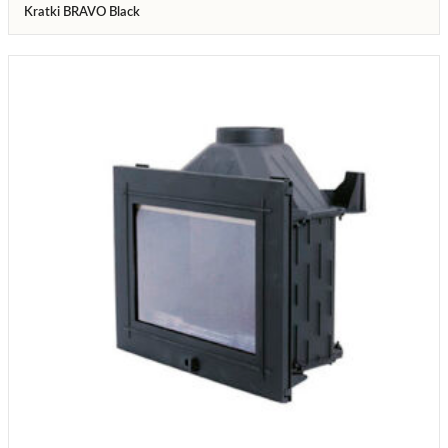
Kratki BRAVO Black