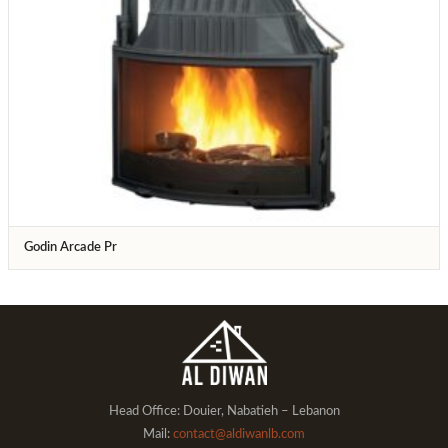
Godin Arcade Pr
Head Office: Douier, Nabatieh – Lebanon
Mail:
contact@aldiwanlb.com