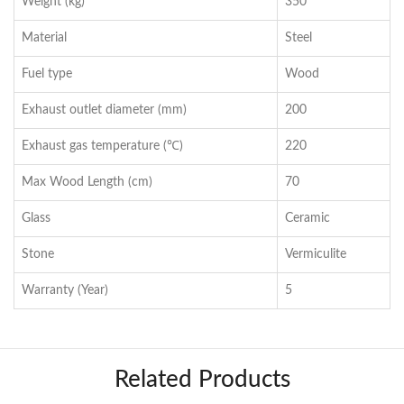
Weight (kg)
350
Material
Steel
Fuel type
Wood
Exhaust outlet diameter (mm)
200
Exhaust gas temperature (℃)
220
Max Wood Length (cm)
70
Glass
Ceramic
Stone
Vermiculite
Warranty (Year)
5
Related Products