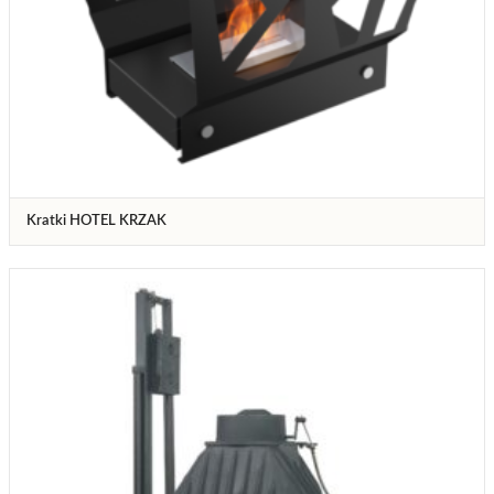
Kratki HOTEL KRZAK