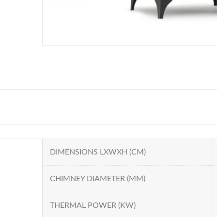
DIMENSIONS LXWXH (CM)
CHIMNEY DIAMETER (MM)
THERMAL POWER (KW)