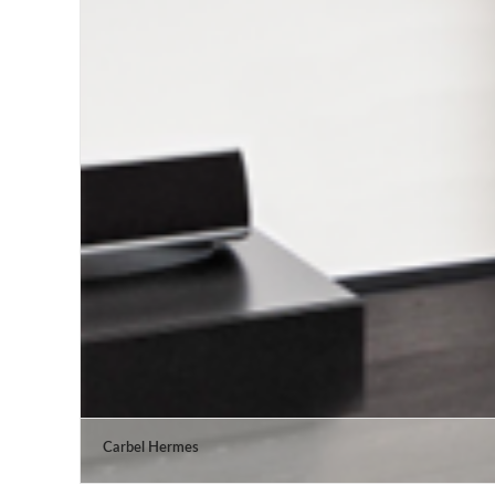
Carbel Hermes