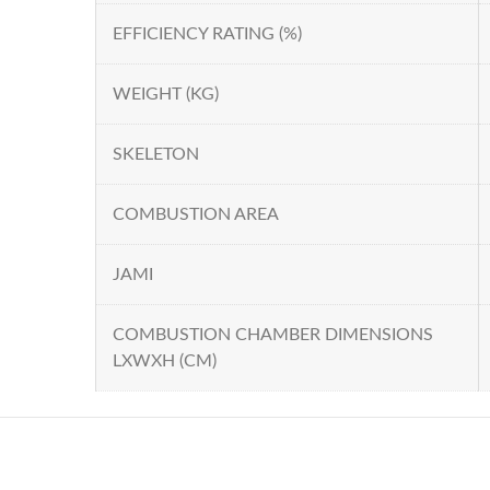
EFFICIENCY RATING (%)
WEIGHT (KG)
SKELETON
COMBUSTION AREA
JAMI
COMBUSTION CHAMBER DIMENSIONS
LXWXH (CM)