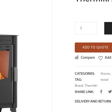
ADD TO QUOTE
Compare
Add 
CATEGORIES:
Stoves
,
TAG:
wood
Brand:
Thermiki
SHARE LINK:
DELIVERY AND RETURN