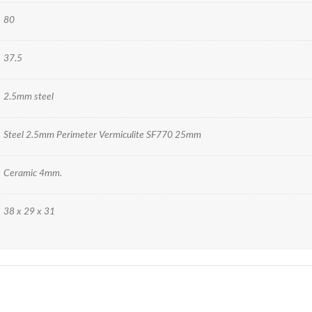
80
37.5
2.5mm steel
Steel 2.5mm Perimeter Vermiculite SF770 25mm
Ceramic 4mm.
38 x 29 x 31