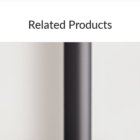
Related Products