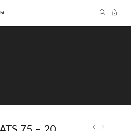
ist
 ATS 75 – 20