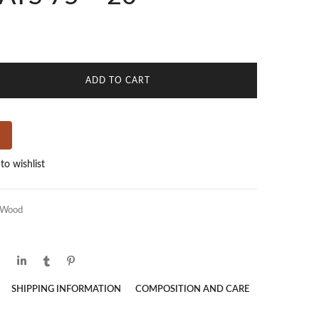
ADD TO CART
to wishlist
Wood
SHIPPING INFORMATION
COMPOSITION AND CARE