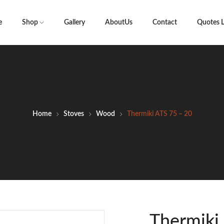
e
Shop
Gallery
AboutUs
Contact
Quotes L
Home
Stoves
Wood
Thermiki ATS 75 – 20
Thermiki