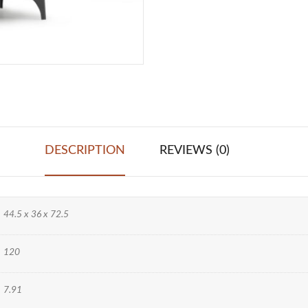
DESCRIPTION
REVIEWS (0)
44.5 x 36 x 72.5
120
7.91