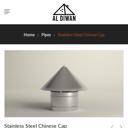
Home
Pipes
Stainless Steel Chinese Cap
Stainless Steel Chinese Cap