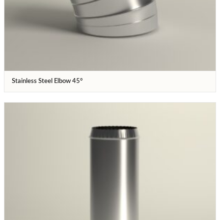
Stainless Steel Elbow 45°