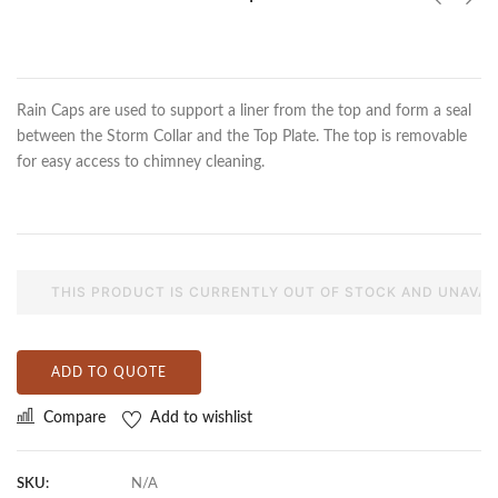
Rain Caps are used to support a liner from the top and form a seal
between the Storm Collar and the Top Plate. The top is removable
for easy access to chimney cleaning.
THIS PRODUCT IS CURRENTLY OUT OF STOCK AND UNAVAI
ADD TO QUOTE
Compare
Add to wishlist
SKU:
N/A