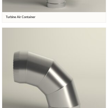
Turbine Air Container