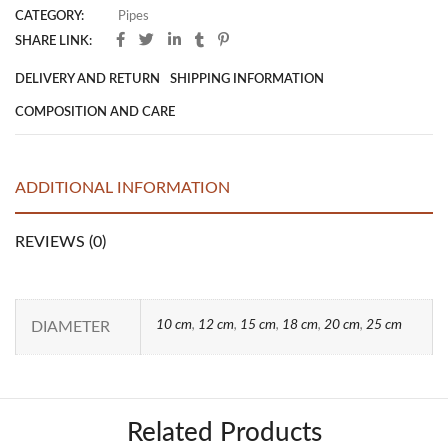
CATEGORY:
Pipes
SHARE LINK:
DELIVERY AND RETURN
SHIPPING INFORMATION
COMPOSITION AND CARE
ADDITIONAL INFORMATION
REVIEWS (0)
10 cm
,
12 cm
,
15 cm
,
18 cm
,
20 cm
,
25 cm
DIAMETER
Related Products