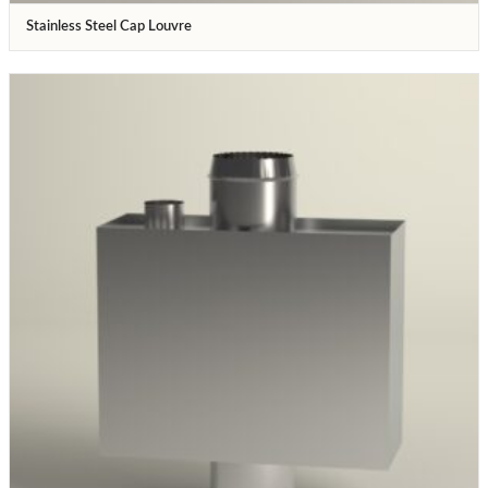
Stainless Steel Cap Louvre