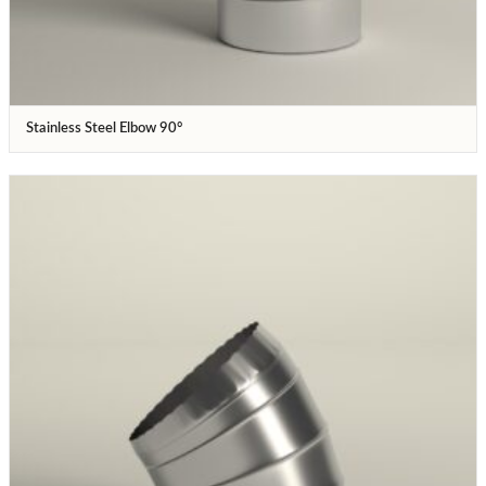
Stainless Steel Elbow 90°