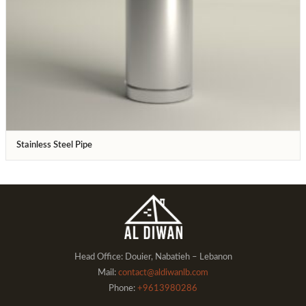
Stainless Steel Pipe
Head Office: Douier, Nabatieh – Lebanon
Mail:
contact@aldiwanlb.com
Phone:
+9613980286