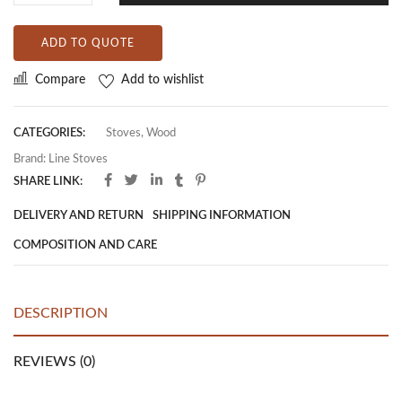
ADD TO QUOTE
Compare
Add to wishlist
CATEGORIES:
Stoves
,
Wood
Brand:
Line Stoves
SHARE LINK:
DELIVERY AND RETURN
SHIPPING INFORMATION
COMPOSITION AND CARE
DESCRIPTION
REVIEWS (0)