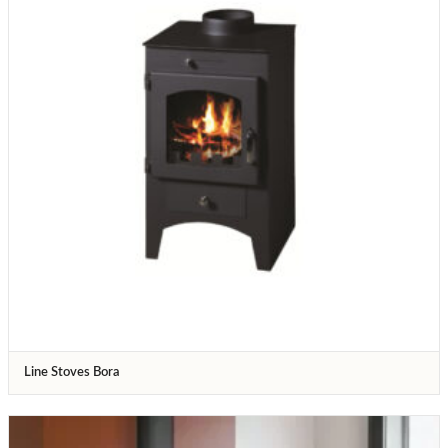
Line Stoves Bora