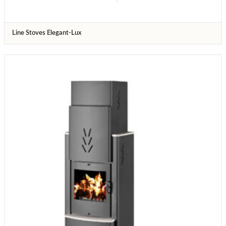
Line Stoves Elegant-Lux