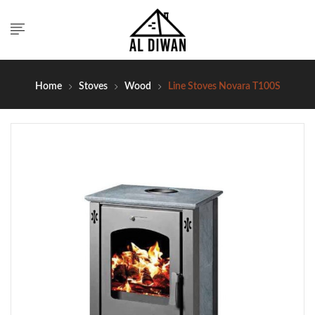
Home
Stoves
Wood
Line Stoves Novara T100S