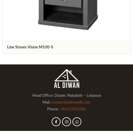
Line Stoves Vision M100-S
Head Office: Douier, Nabatieh – Lebanon
Mail:
contact@aldiwanlb.com
Phone:
+9613980286