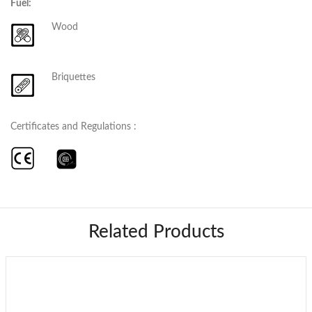
Fuel:
Wood
Briquettes
Certificates and Regulations :
Related Products