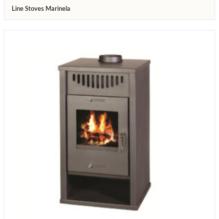
Line Stoves Marinela