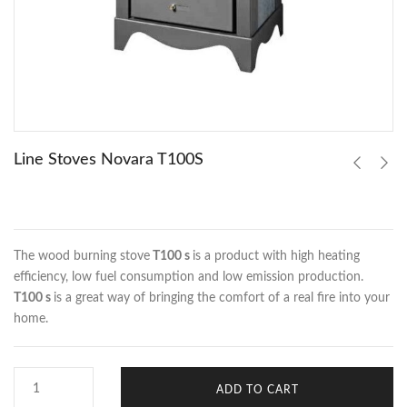
Line Stoves Novara T100S
The wood burning stove
T100 s
is a product with high heating
efficiency, low fuel consumption and low emission production.
T100 s
is a great way of bringing the comfort of a real fire into your
home.
ADD TO CART