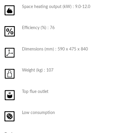
Space heating output (kW) : 9.0-12.0
Efficiency (%) : 76
Dimensions (mm) : 590 x 475 x 840
Weight (kg) : 107
Top flue outlet
Low consumption