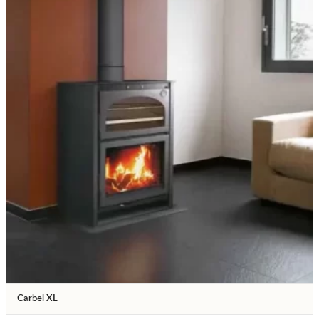
Carbel XL