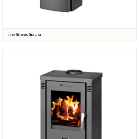
Line Stoves Sonata