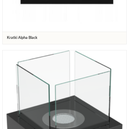
Kratki Alpha Black