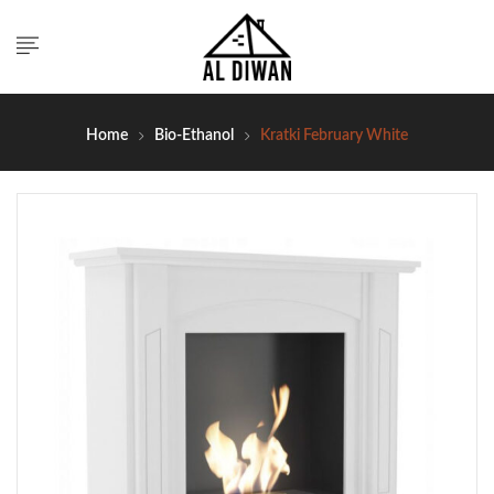
Home
Bio-Ethanol
Kratki February White