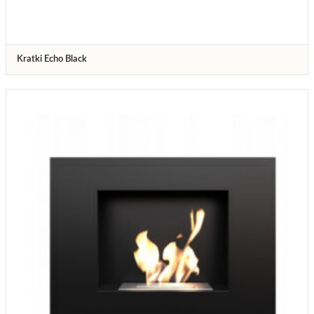
Kratki Echo Black