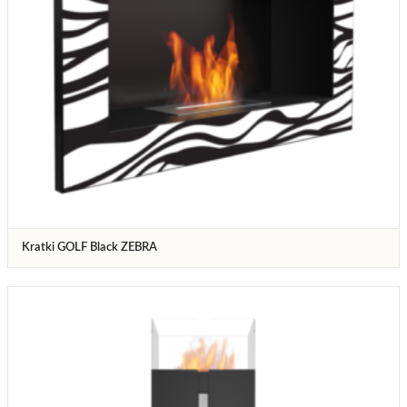
Kratki GOLF Black ZEBRA