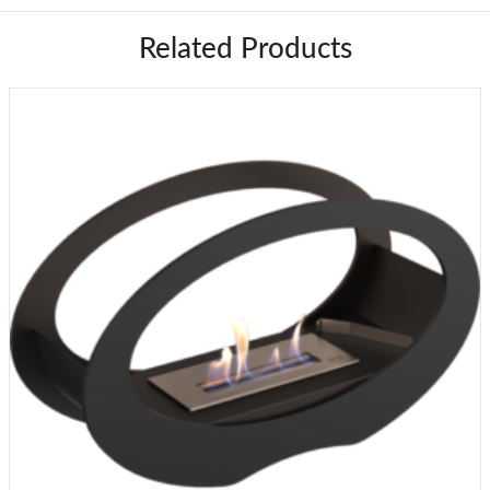
Related Products