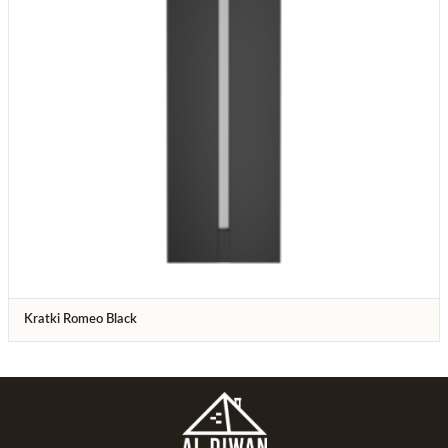
Kratki Romeo Black