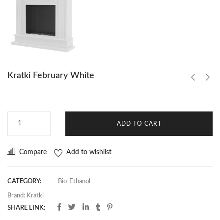
Kratki February White
ADD TO CART
Compare
Add to wishlist
CATEGORY:
Bio-Ethanol
Brand:
Kratki
SHARE LINK: