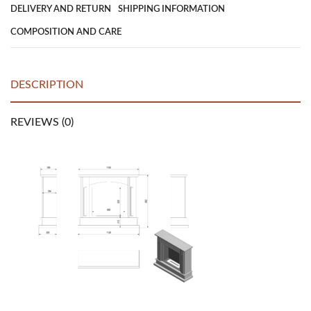
DELIVERY AND RETURN
SHIPPING INFORMATION
COMPOSITION AND CARE
DESCRIPTION
REVIEWS (0)