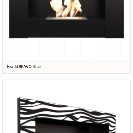
Kratki BRAVO Black