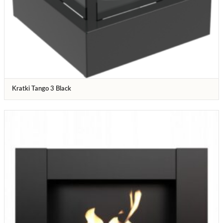
Kratki Tango 3 Black