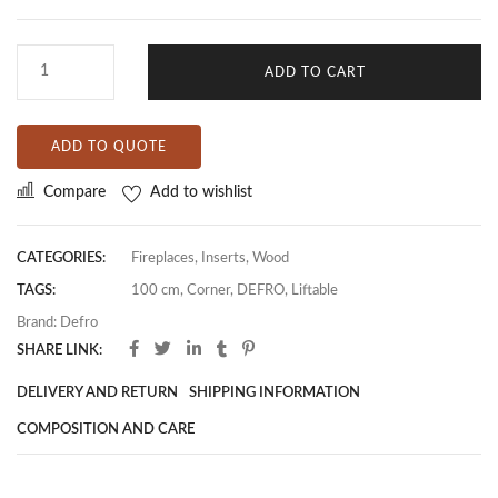
ADD TO CART
ADD TO QUOTE
Compare
Add to wishlist
CATEGORIES:
Fireplaces
,
Inserts
,
Wood
TAGS:
100 cm
,
Corner
,
DEFRO
,
Liftable
Brand:
Defro
SHARE LINK:
DELIVERY AND RETURN
SHIPPING INFORMATION
COMPOSITION AND CARE