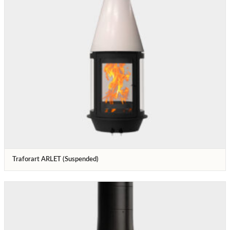
Traforart ARLET (Suspended)