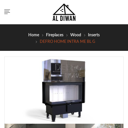
Home
Fireplaces
Wood
Inserts
DEFRO HOME INTRA ME BL G