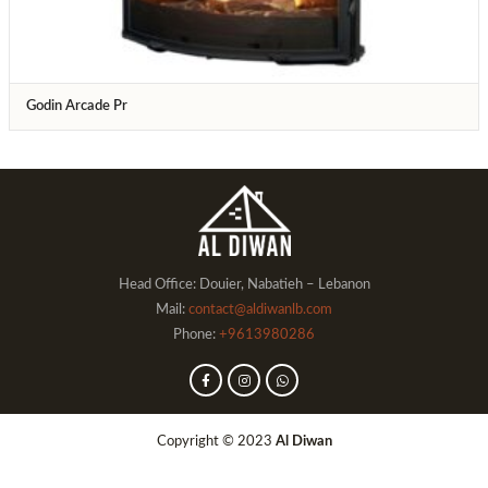
Godin Arcade Pr
Head Office: Douier, Nabatieh – Lebanon
Mail:
contact@aldiwanlb.com
Phone:
+9613980286
Copyright © 2023
Al Diwan