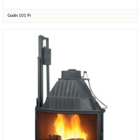
Godin 101 Pr