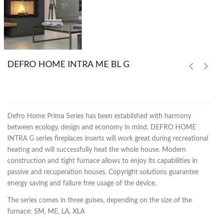
DEFRO HOME INTRA ME BL G
Defro Home Prima Series has been established with harmony
between ecology, design and economy in mind. DEFRO HOME
INTRA G series fireplaces inserts will work great during recreational
heating and will successfully heat the whole house. Modern
construction and tight furnace allows to enjoy its capabilities in
passive and recuperation houses. Copyright solutions guarantee
energy saving and failure free usage of the device.
The series comes in three guises, depending on the size of the
furnace: SM, ME, LA, XLA