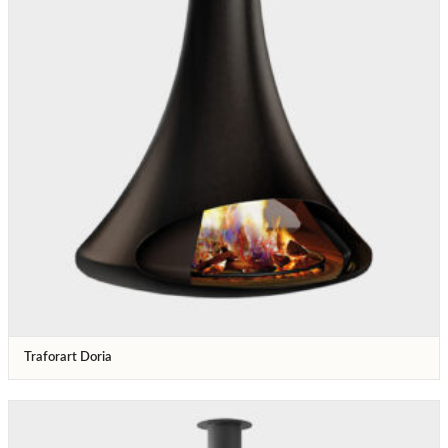
Traforart Doria