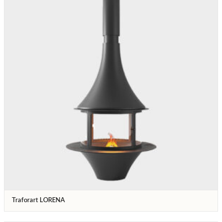
Traforart LORENA