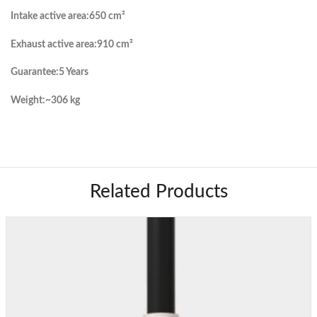
Intake active area:
650 cm²
Exhaust active area:
910 cm²
Guarantee:
5 Years
Weight:
~306 kg
Related Products