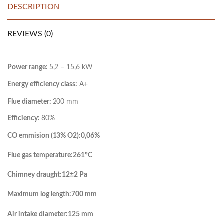
DESCRIPTION
REVIEWS (0)
Power range:
5,2 – 15,6 kW
Energy efficiency class:
A+
Flue diameter:
200 mm
Efficiency:
80%
CO emmision (13% O2):
0,06%
Flue gas temperature:
261°C
Chimney draught:
12±2 Pa
Maximum log length:
700 mm
Air intake diameter:
125 mm