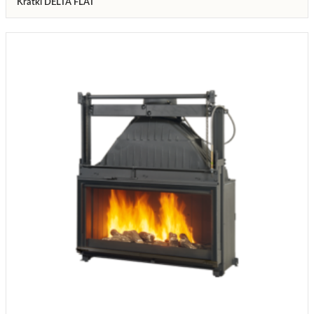
Kratki DELTA FLAT