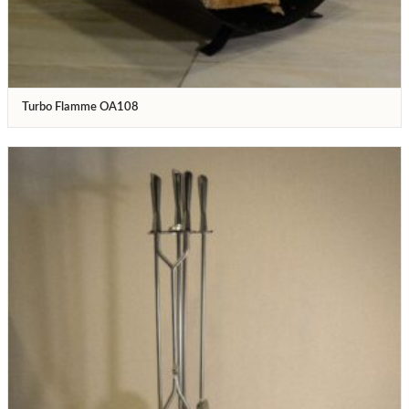
Turbo Flamme OA108