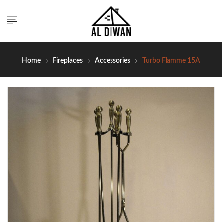
Home
Fireplaces
Accessories
Turbo Flamme 15A