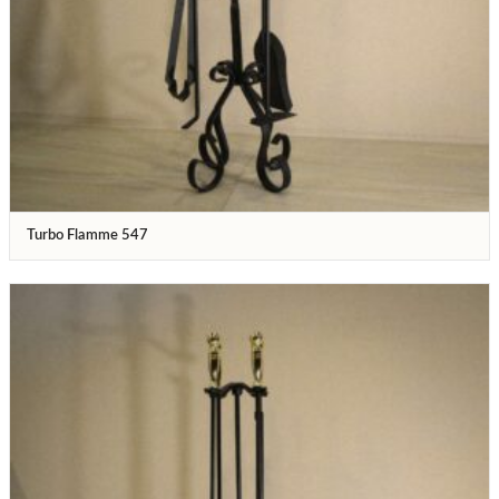
Turbo Flamme 547