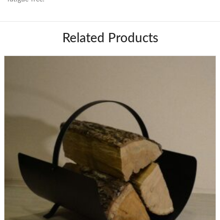
Related Products