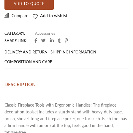
ADD TO QUOTE
Compare
Add to wishlist
CATEGORY:
Accessories
SHARE LINK:
DELIVERY AND RETURN
SHIPPING INFORMATION
COMPOSITION AND CARE
DESCRIPTION
Classic Fireplace Tools with Ergonomic Handles: The fireplace
decoration toolset includes a sturdy stand with heavy-duty base,
brush, shovel, tong and fireplace poker, one for each. Each tool has
a firm handle with an orb at the top, feels good in the hand,
fatigue-free.