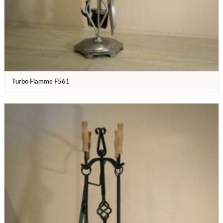
Turbo Flamme F561