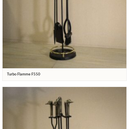
Turbo Flamme F550