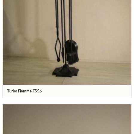
Turbo Flamme F556