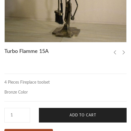
Turbo Flamme 15A
4 Pieces Fireplace toolset
Bronze Color
ADD TO CART