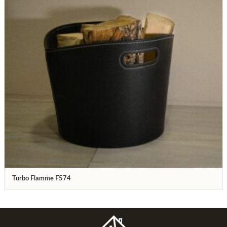
Turbo Flamme F574